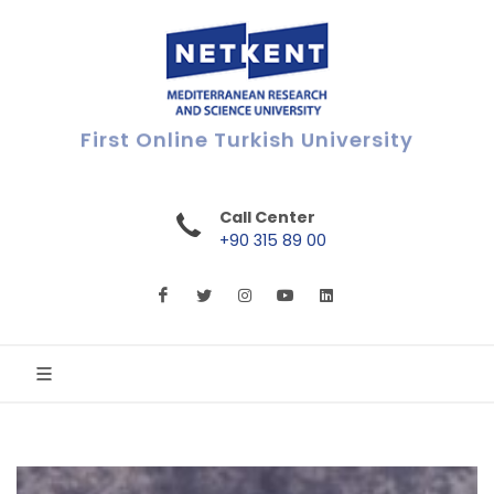
First Online Turkish University
Call Center
+90 315 89 00