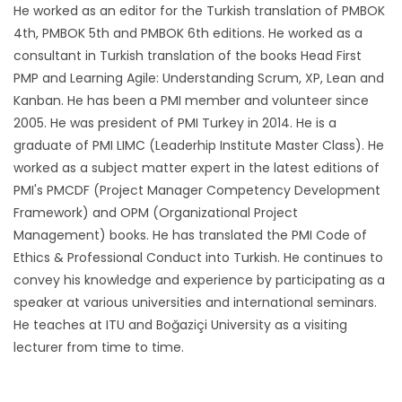
He worked as an editor for the Turkish translation of PMBOK
4th, PMBOK 5th and PMBOK 6th editions. He worked as a
consultant in Turkish translation of the books Head First
PMP and Learning Agile: Understanding Scrum, XP, Lean and
Kanban. He has been a PMI member and volunteer since
2005. He was president of PMI Turkey in 2014. He is a
graduate of PMI LIMC (Leaderhip Institute Master Class). He
worked as a subject matter expert in the latest editions of
PMI's PMCDF (Project Manager Competency Development
Framework) and OPM (Organizational Project
Management) books. He has translated the PMI Code of
Ethics & Professional Conduct into Turkish. He continues to
convey his knowledge and experience by participating as a
speaker at various universities and international seminars.
He teaches at ITU and Boğaziçi University as a visiting
lecturer from time to time.