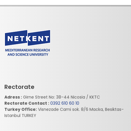
Rectorate
Adress :
Girne Street No: 38–44 Nicosia / KKTC
Rectorate Contact :
0392 610 60 10
Turkey Office:
Visnezade Cami sok. 8/6 Macka, Besiktas-
Istanbul TURKEY