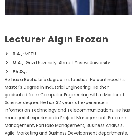
Lecturer Algın Erozan
B.A.,:
METU
M.A.,:
Gazi University, Ahmet Yesevi University
Ph.D.,:
He has a Bachelor's degree in statistics. He continued his
Master's Degree in Industrial Engineering. He then
graduated from Computer Engineering with a Master of
Science degree. He has 32 years of experience in
Information Technology and Telecommunications. He has
managerial experience in Project Management, Program
Management, Portfolio Management, Business Analysis,
Agile, Marketing and Business Development departments.