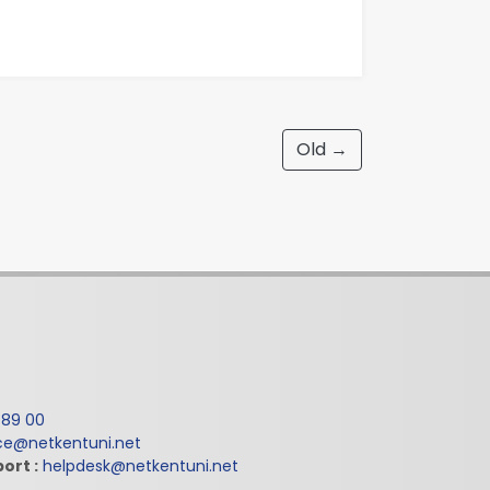
Old →
 89 00
ice@netkentuni.net
ort :
helpdesk@netkentuni.net