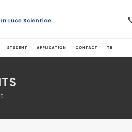
 In Luce Scientiae
STUDENT
APPLICATION
CONTACT
TR
TS
t