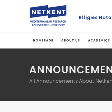
Effigies Nata
HOMEPAGE
ABOUT US
ACADEMICS
ANNOUNCEMEN
All Announcements About Netken