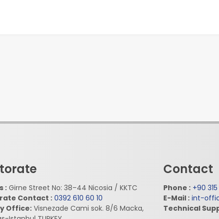
torate
Contact
 :
Girne Street No: 38–44 Nicosia / KKTC
Phone :
+90 315
rate Contact :
0392 610 60 10
E-Mail :
int-off
y Office:
Visnezade Cami sok. 8/6 Macka,
Technical Supp
as-Istanbul TURKEY