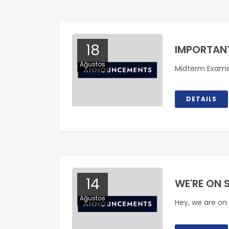
18
IMPORTAN
Ağustos
Midterm Exam
DETAILS
14
WE'RE ON 
Ağustos
Hey, we are on