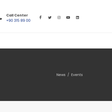
Call Center
+90 315 89 00
News
Events