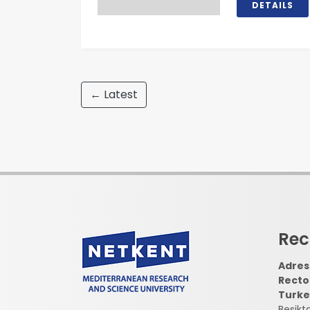
DETAILS
← Latest
Rec
Adress
Recto
Turke
Besikt