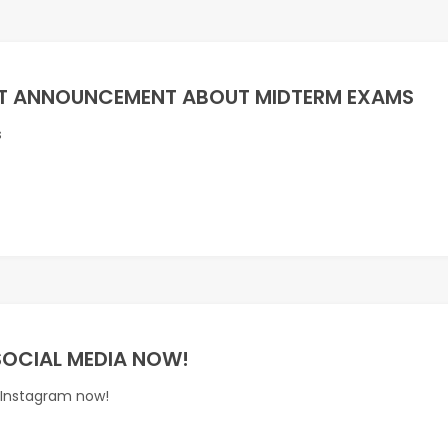
T ANNOUNCEMENT ABOUT MIDTERM EXAMS
s
SOCIAL MEDIA NOW!
 Instagram now!