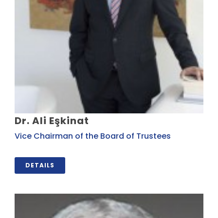
Dr. Ali Eşkinat
Vice Chairman of the Board of Trustees
DETAILS