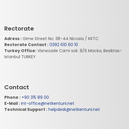
Rectorate
Adress :
Girne Street No: 38–44 Nicosia / KKTC
Rectorate Contact :
0392 610 60 10
Turkey Office:
Visnezade Cami sok. 8/6 Macka, Besiktas-
Istanbul TURKEY
Contact
Phone :
+90 315 89 00
E-Mail :
int-office@netkentuni.net
Technical Support :
helpdesk@netkentuni.net