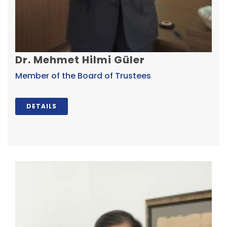
Dr. Mehmet Hilmi Güler
Member of the Board of Trustees
DETAILS