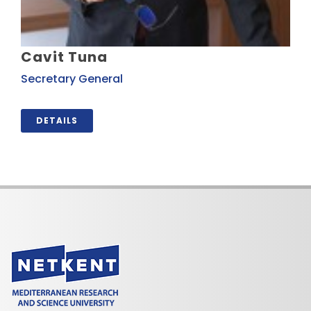
Cavit Tuna
Secretary General
DETAILS