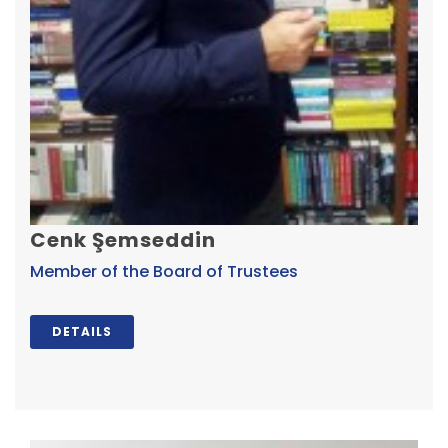
Cenk Şemseddin
Member of the Board of Trustees
DETAILS