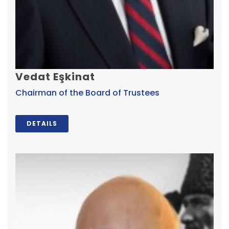
Vedat Eşkinat
Chairman of the Board of Trustees
DETAILS