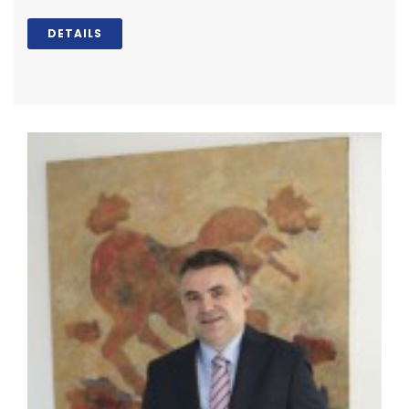
DETAILS