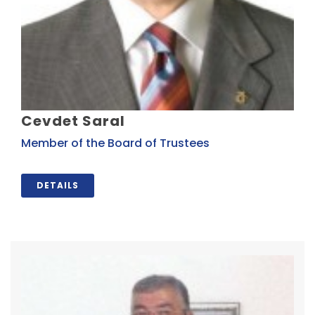
Cevdet Saral
Member of the Board of Trustees
DETAILS