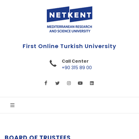
First Online Turkish University
Call Center
+90 315 89 00
BOARD OF TRUSTEES