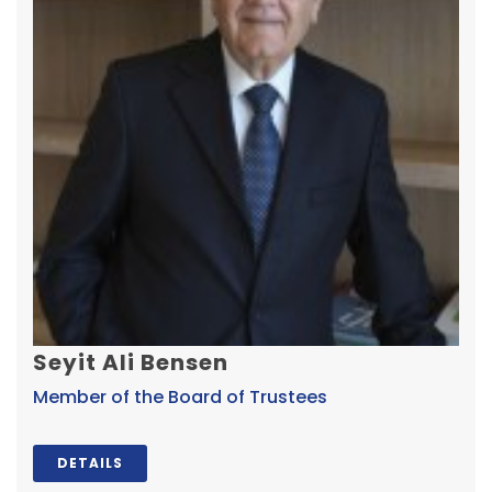
Seyit Ali Bensen
Member of the Board of Trustees
DETAILS