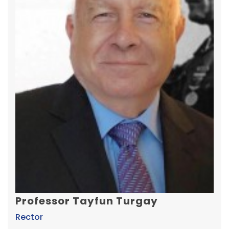
Professor Tayfun Turgay
Rector