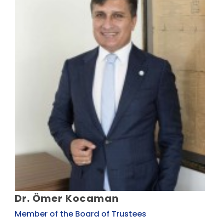
Dr. Ömer Kocaman
Member of the Board of Trustees