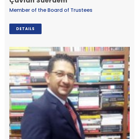
Çavlan Suerdem
Member of the Board of Trustees
DETAILS