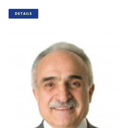
DETAILS