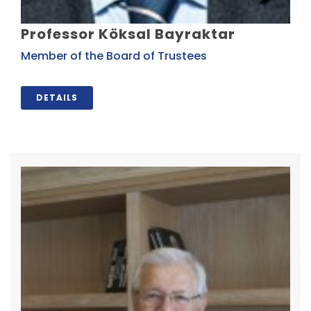
Professor Köksal Bayraktar
Member of the Board of Trustees
DETAILS