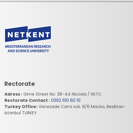
Rectorate
Adress :
Girne Street No: 38–44 Nicosia / KKTC
Rectorate Contact :
0392 610 60 10
Turkey Office:
Visnezade Cami sok. 8/6 Macka, Besiktas-
Istanbul TURKEY