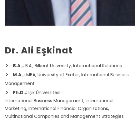
Dr. Ali Eşkinat
B.A.,:
B.A., Bilkent University, International Relations
M.A.,:
MBA, University of Exeter, International Business
Management
Ph.D.,:
Işık Üniversitesi
International Business Management, International
Marketing, International Financial Organizations,
Multinational Companies and Management Strategies