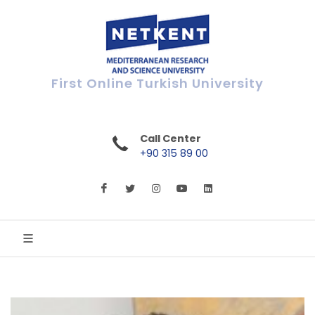
First Online Turkish University
Call Center
+90 315 89 00