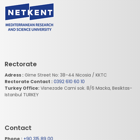
Rectorate
Adress :
Girne Street No: 38–44 Nicosia / KKTC
Rectorate Contact :
0392 610 60 10
Turkey Office:
Visnezade Cami sok. 8/6 Macka, Besiktas-
Istanbul TURKEY
Contact
Phone :
+90 315 89 00