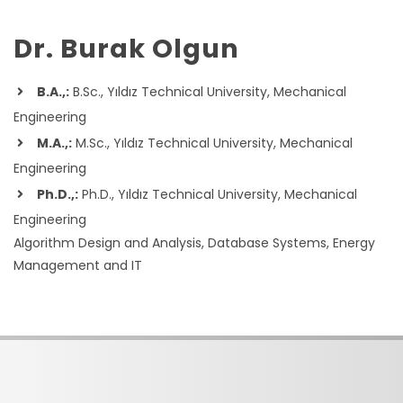
Dr. Burak Olgun
B.A.,:
B.Sc., Yıldız Technical University, Mechanical
Engineering
M.A.,:
M.Sc., Yıldız Technical University, Mechanical
Engineering
Ph.D.,:
Ph.D., Yıldız Technical University, Mechanical
Engineering
Algorithm Design and Analysis, Database Systems, Energy
Management and IT