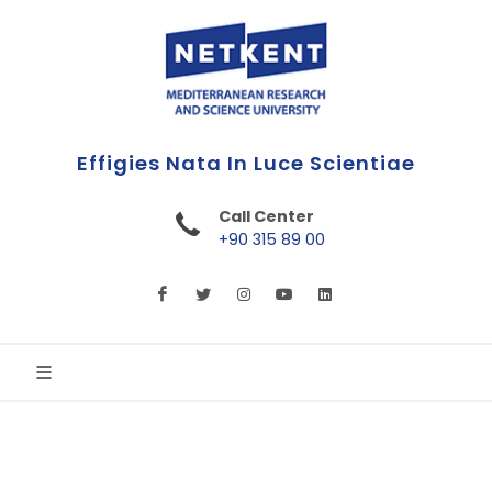
Call Center
+90 315 89 00