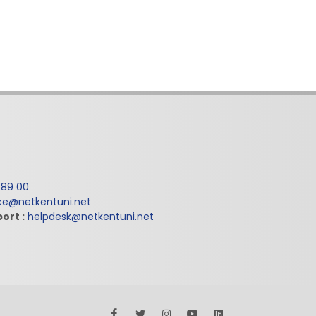
 89 00
ice@netkentuni.net
ort :
helpdesk@netkentuni.net