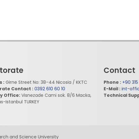
torate
Contact
 :
Girne Street No: 38–44 Nicosia / KKTC
Phone :
+90 315
rate Contact :
0392 610 60 10
E-Mail :
int-off
y Office:
Visnezade Cami sok. 8/6 Macka,
Technical Supp
as-Istanbul TURKEY
rch and Science University