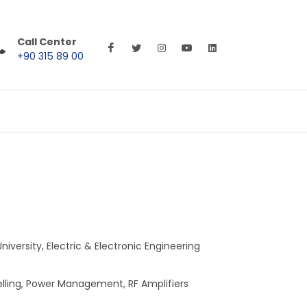
Call Center
+90 315 89 00
iversity, Electric & Electronic Engineering
elling, Power Management, RF Amplifiers