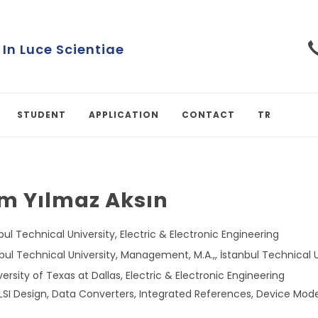
Turkish University
STUDENT
APPLICATION
CONTACT
TR
im Yılmaz Aksın
nbul Technical University, Electric & Electronic Engineering
ul Technical University, Management, M.A.,, İstanbul Technical Un
versity of Texas at Dallas, Electric & Electronic Engineering
VLSI Design, Data Converters, Integrated References, Device Mod