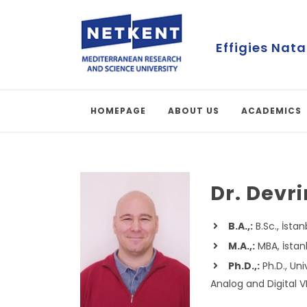
First Online 
HOMEPAGE
ABOUT US
ACADEMICS
Dr. Devr
B.A.,:
B.Sc., İsta
M.A.,:
MBA, İstanb
Ph.D.,:
Ph.D., Uni
Analog and Digital 