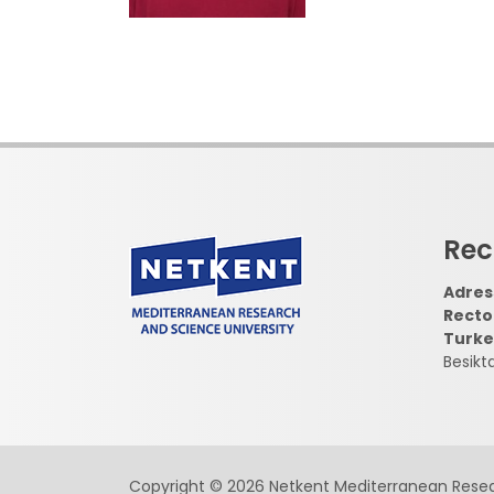
Rec
Adress
Recto
Turke
Besikt
Copyright © 2026 Netkent Mediterranean Resea