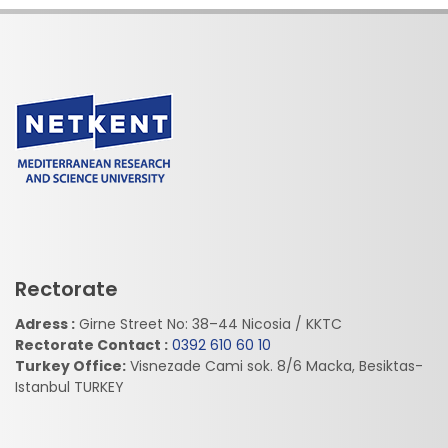
Rectorate
Adress :
Girne Street No: 38–44 Nicosia / KKTC
Rectorate Contact :
0392 610 60 10
Turkey Office:
Visnezade Cami sok. 8/6 Macka, Besiktas-
Istanbul TURKEY