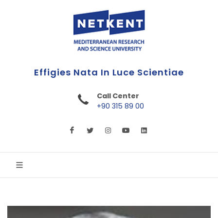
First Online Turkish University
Call Center
+90 315 89 00