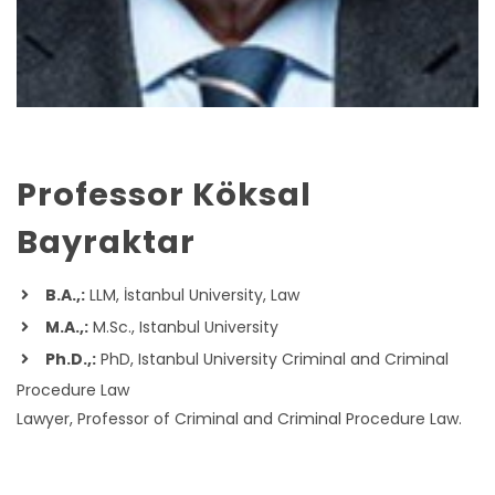
Professor Köksal
Bayraktar
B.A.,:
LLM, İstanbul University, Law
M.A.,:
M.Sc., Istanbul University
Ph.D.,:
PhD, Istanbul University Criminal and Criminal
Procedure Law
Lawyer, Professor of Criminal and Criminal Procedure Law.