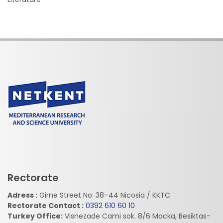
Rectorate
Adress :
Girne Street No: 38–44 Nicosia / KKTC
Rectorate Contact :
0392 610 60 10
Turkey Office:
Visnezade Cami sok. 8/6 Macka, Besiktas-