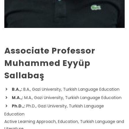
Associate Professor
Muhammed Eyyüp
Sallabaş
B.A.,:
B.A., Gazi University, Turkish Language Education
M.A.,:
M.A., Gazi University, Turkish Language Education
Ph.D.,:
Ph.D., Gazi University, Turkish Language
Education
Active Learning Approach, Education, Turkish Language and
Literature