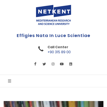
First Online Turkish University
Call Center
+90 315 89 00