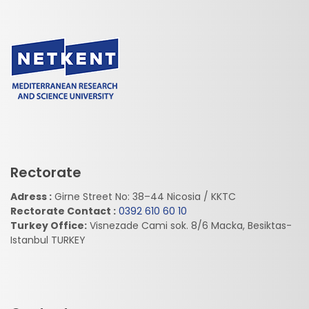
Rectorate
Adress :
Girne Street No: 38–44 Nicosia / KKTC
Rectorate Contact :
0392 610 60 10
Turkey Office:
Visnezade Cami sok. 8/6 Macka, Besiktas-
Istanbul TURKEY