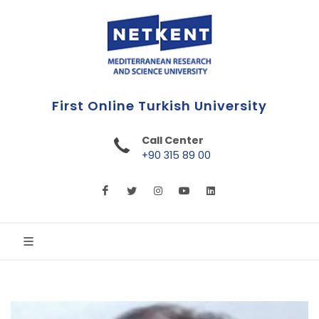
Effigies Nata In Luce Scientiae
Call Center
+90 315 89 00