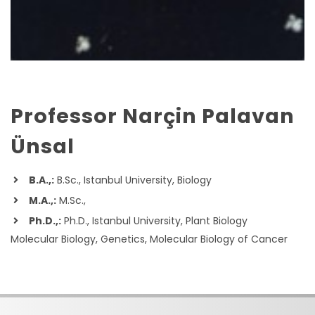
Professor Narçin Palavan
Ünsal
B.A.,:
B.Sc., Istanbul University, Biology
M.A.,:
M.Sc.,
Ph.D.,:
Ph.D., Istanbul University, Plant Biology
Molecular Biology, Genetics, Molecular Biology of Cancer