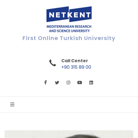
First Online Turkish University
Call Center
+90 315 89 00