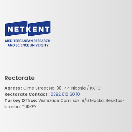
Rectorate
Adress :
Girne Street No: 38–44 Nicosia / KKTC
Rectorate Contact :
0392 610 60 10
Turkey Office:
Visnezade Cami sok. 8/6 Macka, Besiktas-
Istanbul TURKEY