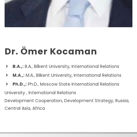
Dr. Ömer Kocaman
B.A.,:
B.A., Bilkent University, International Relations
M.A.,:
M.A., Bilkent University, International Relations
Ph.D.,:
Ph.D., Moscow State International Relations
University , International Relations
Development Cooperation, Development Strategy, Russia,
Central Asia, Africa