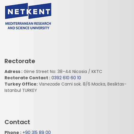
Rectorate
Adress :
Girne Street No: 38–44 Nicosia / KKTC
Rectorate Contact :
0392 610 60 10
Turkey Office:
Visnezade Cami sok. 8/6 Macka, Besiktas-
Istanbul TURKEY
Contact
Phone :
+90 315 89 00