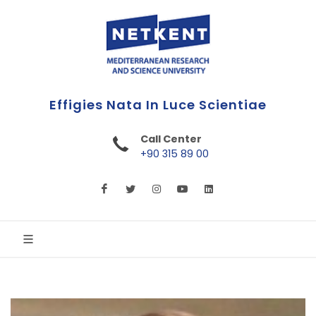
First Online Turkish University
Call Center
+90 315 89 00