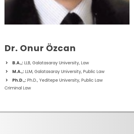
Dr. Onur Özcan
B.A.,:
LLB, Galatasaray University, Law
M.A.,:
LLM, Galatasaray University, Public Law
Ph.D.,:
Ph.D., Yeditepe University, Public Law
Criminal Law