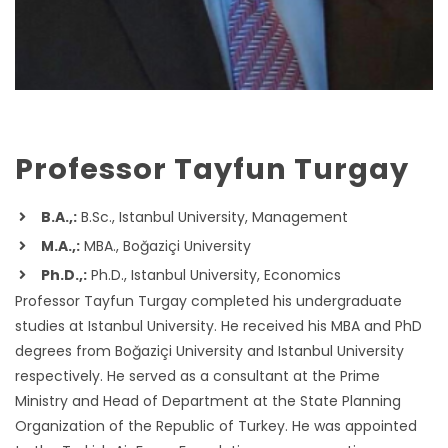
Professor Tayfun Turgay
B.A.,:
B.Sc., Istanbul University, Management
M.A.,:
MBA., Boğaziçi University
Ph.D.,:
Ph.D., Istanbul University, Economics
Professor Tayfun Turgay completed his undergraduate
studies at Istanbul University. He received his MBA and PhD
degrees from Boğaziçi University and Istanbul University
respectively. He served as a consultant at the Prime
Ministry and Head of Department at the State Planning
Organization of the Republic of Turkey. He was appointed