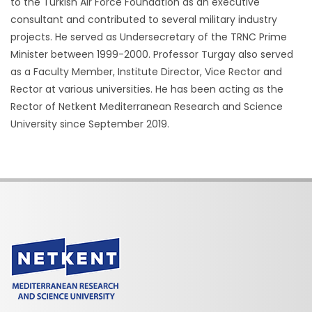
to the Turkish Air Force Foundation as an executive
consultant and contributed to several military industry
projects. He served as Undersecretary of the TRNC Prime
Minister between 1999-2000. Professor Turgay also served
as a Faculty Member, Institute Director, Vice Rector and
Rector at various universities. He has been acting as the
Rector of Netkent Mediterranean Research and Science
University since September 2019.