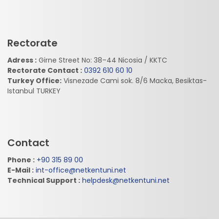
Rectorate
Adress :
Girne Street No: 38–44 Nicosia / KKTC
Rectorate Contact :
0392 610 60 10
Turkey Office:
Visnezade Cami sok. 8/6 Macka, Besiktas-
Istanbul TURKEY
Contact
Phone :
+90 315 89 00
E-Mail :
int-office@netkentuni.net
Technical Support :
helpdesk@netkentuni.net