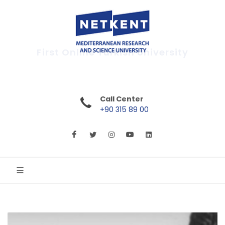
First Online Turkish University
Call Center
+90 315 89 00