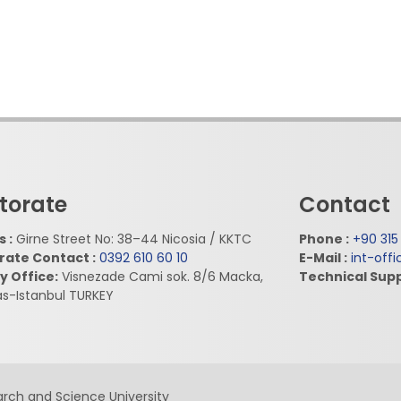
torate
Contact
 :
Girne Street No: 38–44 Nicosia / KKTC
Phone :
+90 315
rate Contact :
0392 610 60 10
E-Mail :
int-off
y Office:
Visnezade Cami sok. 8/6 Macka,
Technical Supp
as-Istanbul TURKEY
rch and Science University