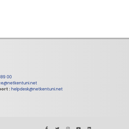
 89 00
ice@netkentuni.net
ort :
helpdesk@netkentuni.net