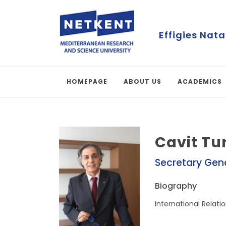
Effigies Nata
HOMEPAGE
ABOUT US
ACADEMICS
Cavit Tu
Secretary Gen
Biography
International Relatio