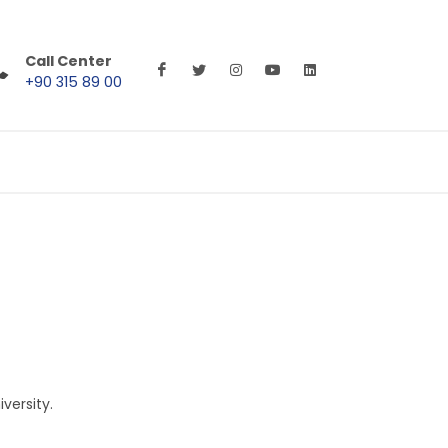
Call Center
+90 315 89 00
versity.