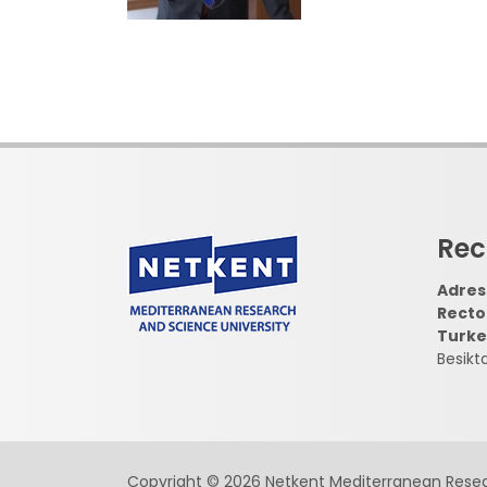
Rec
Adress
Recto
Turke
Besikt
Copyright © 2026 Netkent Mediterranean Resea