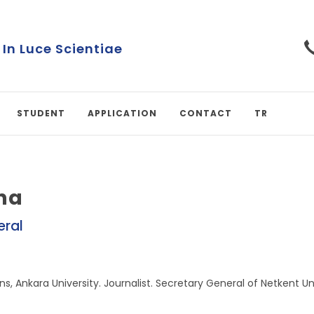
 In Luce Scientiae
STUDENT
APPLICATION
CONTACT
TR
na
eral
ns, Ankara University. Journalist. Secretary General of Netkent Uni