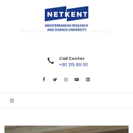
First Online Turkish University
Call Center
+90 315 89 00