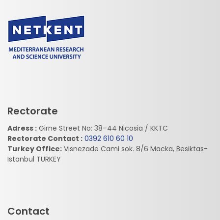
Rectorate
Adress :
Girne Street No: 38–44 Nicosia / KKTC
Rectorate Contact :
0392 610 60 10
Turkey Office:
Visnezade Cami sok. 8/6 Macka, Besiktas-
Istanbul TURKEY
Contact