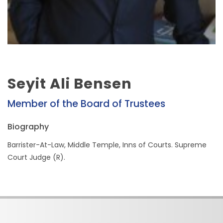
Seyit Ali Bensen
Member of the Board of Trustees
Biography
Barrister-At-Law, Middle Temple, Inns of Courts. Supreme
Court Judge (R).