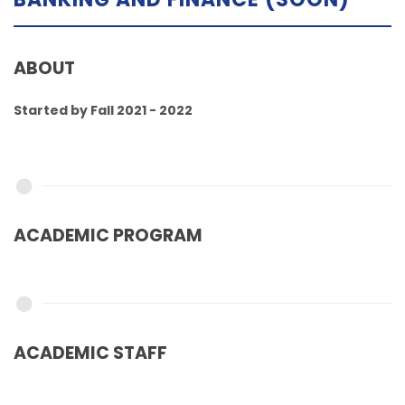
ABOUT
Started by Fall 2021 - 2022
ACADEMIC PROGRAM
ACADEMIC STAFF