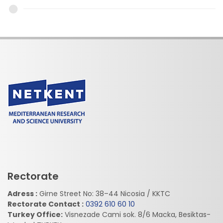
Rectorate
Adress :
Girne Street No: 38–44 Nicosia / KKTC
Rectorate Contact :
0392 610 60 10
Turkey Office:
Visnezade Cami sok. 8/6 Macka, Besiktas-