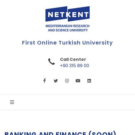
First Online Turkish University
Call Center
+90 315 89 00
BANKING AND FINANCE (SOON)