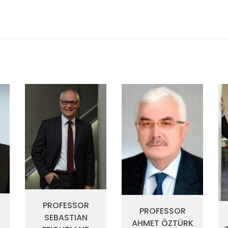
PROFESSOR
PROFESSOR
SEBASTIAN
I
AHMET ÖZTÜRK