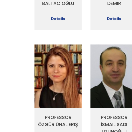
DEMIR
BALTACIOĞLU
Details
Details
PROFESSOR
PROFESSOR
ÖZGÜR ÜNAL ERIŞ
İSMAIL SADI
UZUNOĞLU