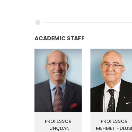
ACADEMIC STAFF
PROFESSOR
PROFESSOR
MEHMET HULUS
TUNÇDAN