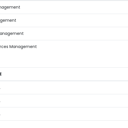
anagement
agement
Management
rces Management
E
A
A
A