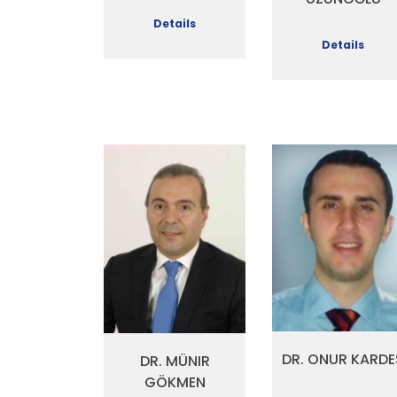
Details
Details
DR. ONUR KARDE
DR. MÜNIR
GÖKMEN