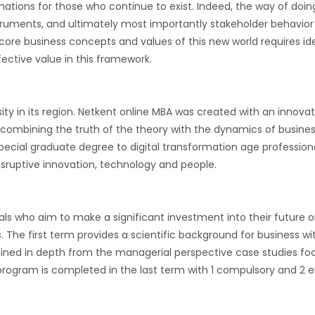
ations for those who continue to exist. Indeed, the way of doing
struments, and ultimately most importantly stakeholder behavior a
0, core business concepts and values of this new world requires id
ective value in this framework.
rsity in its region. Netkent online MBA was created with an inno
ombining the truth of the theory with the dynamics of busines
pecial graduate degree to digital transformation age professional
sruptive innovation, technology and people.
ls who aim to make a significant investment into their future 
The first term provides a scientific background for business wi
ed in depth from the managerial perspective case studies focu
 program is completed in the last term with 1 compulsory and 2 