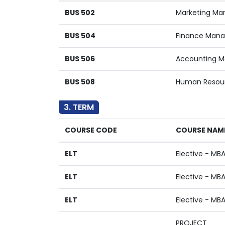
BUS 502
Marketing M
BUS 504
Finance Man
BUS 506
Accounting 
BUS 508
Human Resou
3. TERM
COURSE CODE
COURSE NAM
ELT
Elective - MB
ELT
Elective - MB
ELT
Elective - MB
PROJECT