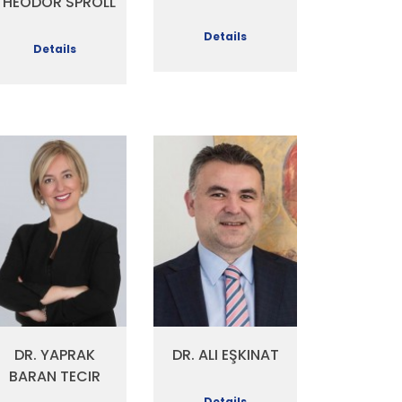
THEODOR SPROLL
Details
Details
DR. YAPRAK
DR. ALI EŞKINAT
BARAN TECIR
Details