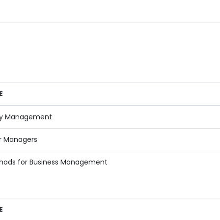
E
y Management
r Managers
hods for Business Management
E