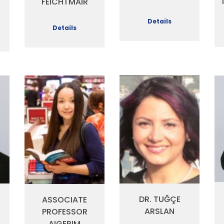
FEICHTMAIR
Details
Details
DR. TUĞÇE
ASSOCIATE
ARSLAN
PROFESSOR
AIGERIM