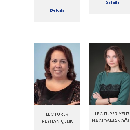
Details
Details
LECTURER YELIZ
LECTURER
HACIOSMANOĞL
REYHAN ÇELIK