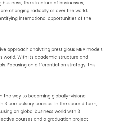
 business, the structure of businesses,
re changing radically all over the world.
entifying international opportunities of the
vative approach analyzing prestigious MBA models
s world. With its academic structure and
s. Focusing on differentiation strategy, this
on the way to becoming globally-visional
th 3 compulsory courses. In the second term,
sing on global business world with 3
elective courses and a graduation project