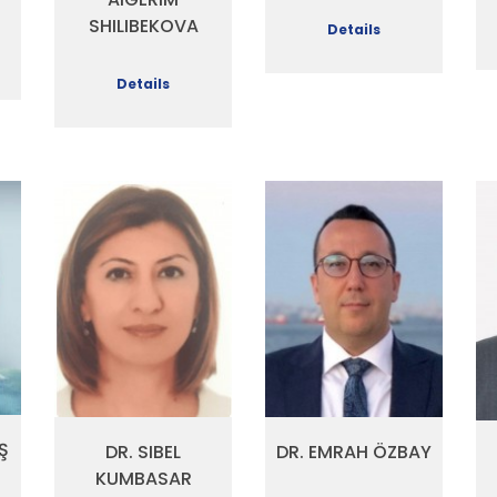
SHILIBEKOVA
Details
Details
Ş
DR. SIBEL
DR. EMRAH ÖZBAY
KUMBASAR