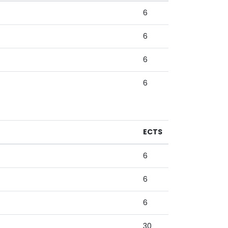
6
6
6
6
ECTS
6
6
6
30