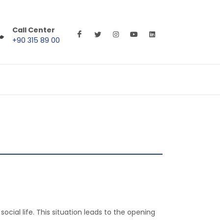
Call Center
+90 315 89 00
cial life. This situation leads to the opening