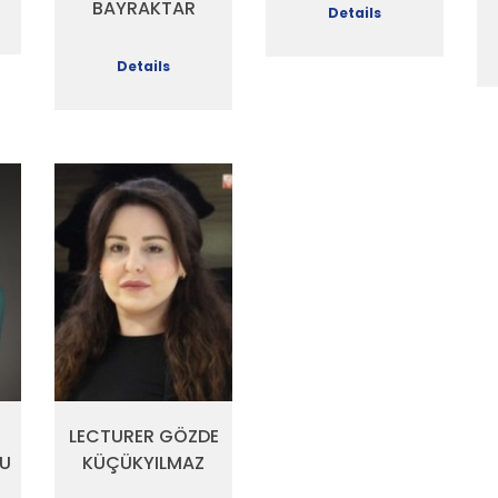
BAYRAKTAR
Details
Details
LECTURER GÖZDE
U
KÜÇÜKYILMAZ