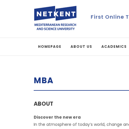
First Online 
HOMEPAGE
ABOUT US
ACADEMICS
MBA
ABOUT
Discover the new era
In the atmosphere of today’s world, change and 