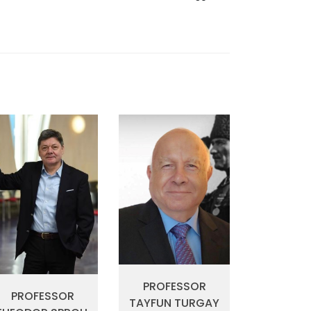
PROFESSOR
PROFESSOR
TAYFUN TURGAY