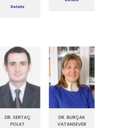
Details
DR. SERTAÇ
DR. BURÇAK
POLAT
VATANSEVER