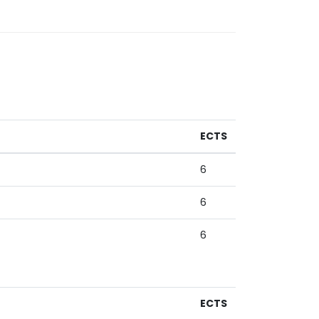
ECTS
6
6
6
ECTS