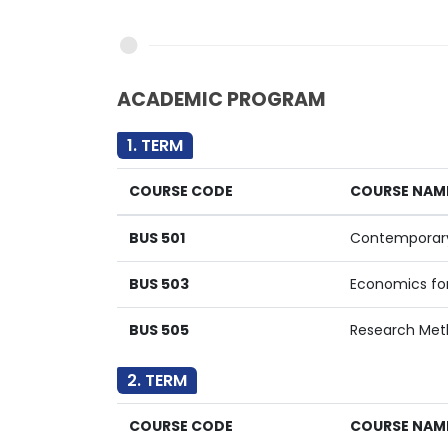
ACADEMIC PROGRAM
1. TERM
COURSE CODE
COURSE NAM
BUS 501
Contemporar
BUS 503
Economics fo
BUS 505
Research Met
2. TERM
COURSE CODE
COURSE NAM