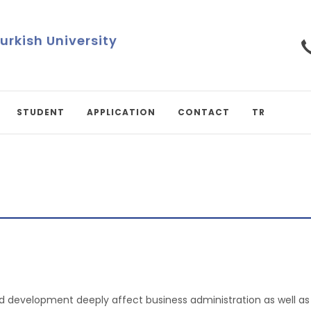
Turkish University
STUDENT
APPLICATION
CONTACT
TR
development deeply affect business administration as well as so