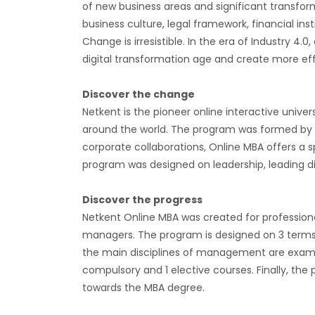
of new business areas and significant transform
business culture, legal framework, financial in
Change is irresistible. In the era of Industry 4.
digital transformation age and create more eff
Discover the change
Netkent is the pioneer online interactive unive
around the world. The program was formed by c
corporate collaborations, Online MBA offers a s
program was designed on leadership, leading di
Discover the progress
Netkent Online MBA was created for professiona
managers. The program is designed on 3 terms. 
the main disciplines of management are examin
compulsory and 1 elective courses. Finally, the
towards the MBA degree.